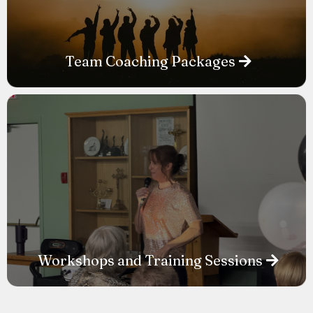
Team Coaching Packages
Workshops and Training Sessions