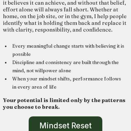
it believes it can achieve, and without that belief,
effort alone will always fall short. Whether at
home, on the job site, or in the gym, I help people
identify what is holding them back and replace it
with clarity, responsibility, and confidence.
Every meaningful change starts with believing it is
possible
Discipline and consistency are built through the
mind, not willpower alone
When your mindset shifts, performance follows
in every area of life
Your potential is limited only by the patterns
you choose to break.
Mindset Reset