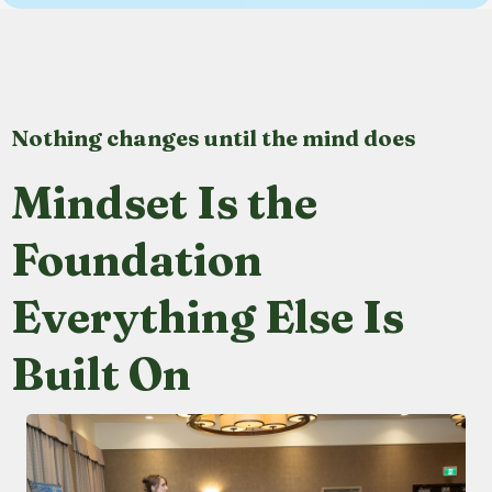
Nothing changes until the mind does
Mindset Is the
Foundation
Everything Else Is
Built On