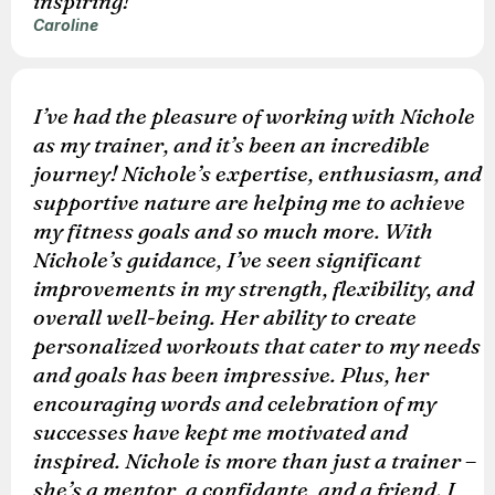
inspiring!
Caroline
I’ve had the pleasure of working with Nichole
as my trainer, and it’s been an incredible
journey! Nichole’s expertise, enthusiasm, and
supportive nature are helping me to achieve
my fitness goals and so much more. With
Nichole’s guidance, I’ve seen significant
improvements in my strength, flexibility, and
overall well-being. Her ability to create
personalized workouts that cater to my needs
and goals has been impressive. Plus, her
encouraging words and celebration of my
successes have kept me motivated and
inspired. Nichole is more than just a trainer –
she’s a mentor, a confidante, and a friend. I