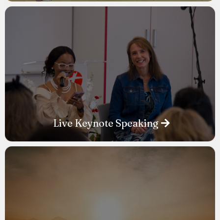
Live Keynote Speaking