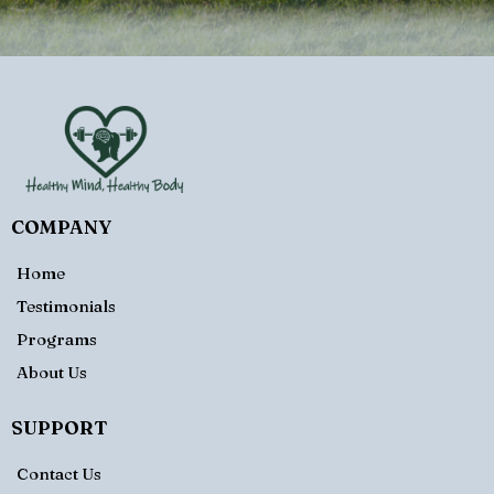
COMPANY
Home
Testimonials
Programs
About Us
SUPPORT
Contact Us