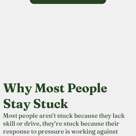
Why Most People
Stay Stuck
Most people aren’t stuck because they lack
skill or drive, they’re stuck because their
response to pressure is working against