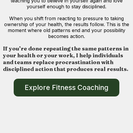
teaching you to believe in yourself again and love
yourself enough to stay disciplined.
When you shift from reacting to pressure to taking
ownership of your health, the results follow. This is the
moment where old patterns end and your possibility
becomes action.
If you’re done repeating the same patterns in
your health or your work, I help individuals
and teams replace procrastination with
disciplined action that produces real results.
Explore Fitness Coaching