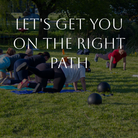
Let's Get You
On The Right
Path