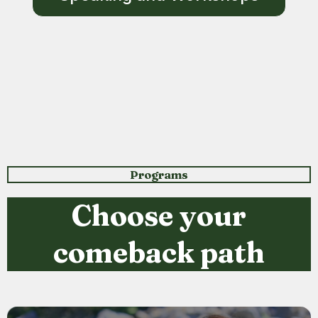
Programs
Choose your
comeback path