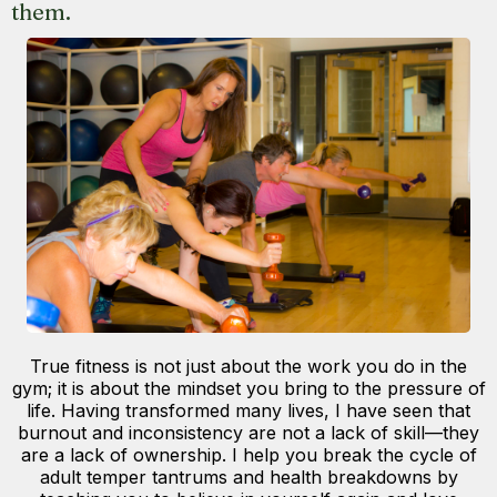
them.
True fitness is not just about the work you do in the
gym; it is about the mindset you bring to the pressure of
life. Having transformed many lives, I have seen that
burnout and inconsistency are not a lack of skill—they
are a lack of ownership. I help you break the cycle of
adult temper tantrums and health breakdowns by