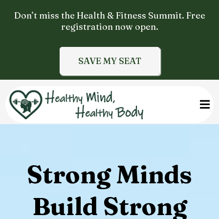
Don’t miss the Health & Fitness Summit. Free
registration now open.
SAVE MY SEAT
Strong Minds
Build Strong