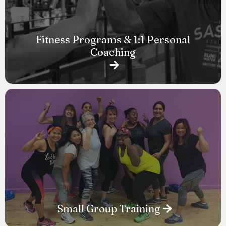
Fitness Programs & 1:1 Personal
Coaching
Small Group Training