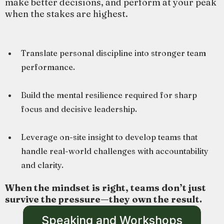
make better decisions, and perform at your peak
when the stakes are highest.
Translate personal discipline into stronger team
performance.
Build the mental resilience required for sharp
focus and decisive leadership.
Leverage on-site insight to develop teams that
handle real-world challenges with accountability
and clarity.
When the mindset is right, teams don’t just
survive the pressure—they own the result.
Speaking and Workshops