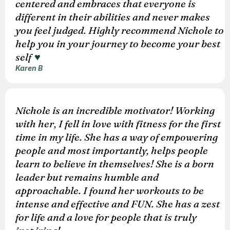
centered and embraces that everyone is
different in their abilities and never makes
you feel judged. Highly recommend Nichole to
help you in your journey to become your best
self
♥️
Karen B
Nichole is an incredible motivator! Working
with her, I fell in love with fitness for the first
time in my life. She has a way of empowering
people and most importantly, helps people
learn to believe in themselves! She is a born
leader but remains humble and
approachable. I found her workouts to be
intense and effective and FUN. She has a zest
for life and a love for people that is truly