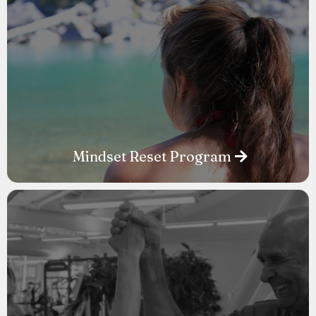
Mindset Reset Program