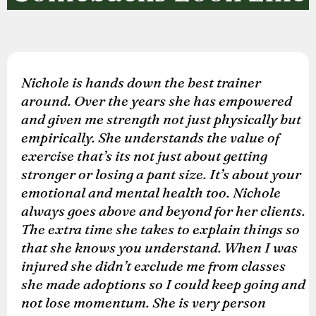
Nichole is hands down the best trainer
around. Over the years she has empowered
and given me strength not just physically but
empirically. She understands the value of
exercise that’s its not just about getting
stronger or losing a pant size. It’s about your
emotional and mental health too. Nichole
always goes above and beyond for her clients.
The extra time she takes to explain things so
that she knows you understand. When I was
injured she didn’t exclude me from classes
she made adoptions so I could keep going and
not lose momentum. She is very person