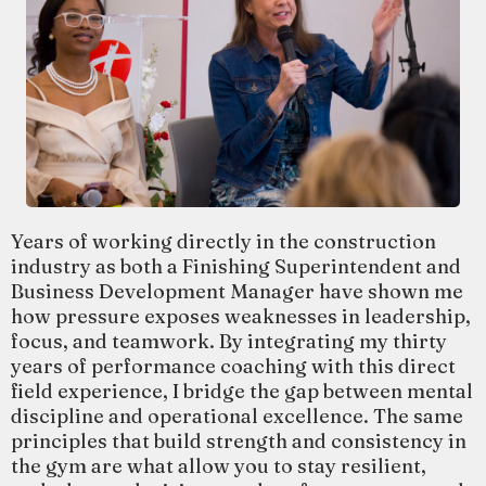
Years of working directly in the construction
industry as both a Finishing Superintendent and
Business Development Manager have shown me
how pressure exposes weaknesses in leadership,
focus, and teamwork. By integrating my thirty
years of performance coaching with this direct
field experience, I bridge the gap between mental
discipline and operational excellence. The same
principles that build strength and consistency in
the gym are what allow you to stay resilient,