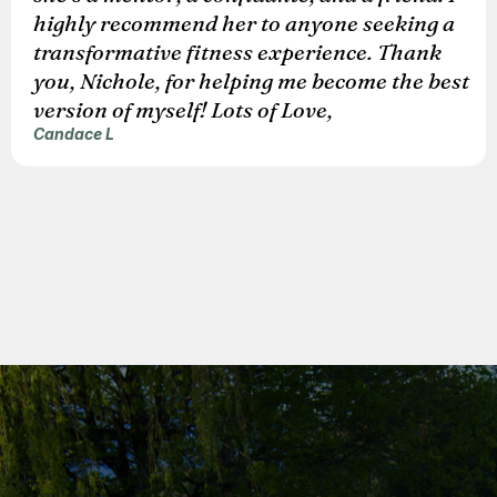
highly recommend her to anyone seeking a
transformative fitness experience. Thank
you, Nichole, for helping me become the best
version of myself! Lots of Love,
Candace L