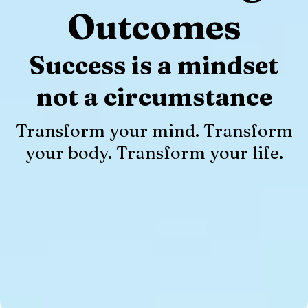
Outcomes
Success is a mindset
not a circumstance
Transform your mind. Transform
your body. Transform your life.