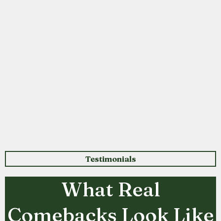
Testimonials
What Real
Comebacks Look Like