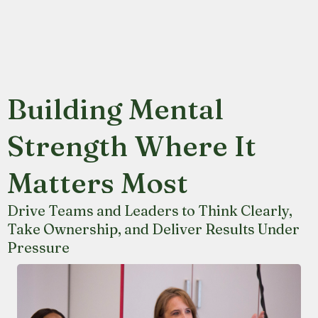
Building Mental
Strength Where It
Matters Most
Drive Teams and Leaders to Think Clearly,
Take Ownership, and Deliver Results Under
Pressure