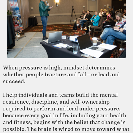
When pressure is high, mindset determines
whether people fracture and fail—or lead and
succeed.
I help individuals and teams build the mental
resilience, discipline, and self-ownership
required to perform and lead under pressure,
because every goal in life, including your health
and fitness, begins with the belief that change is
possible. The brain is wired to move toward what